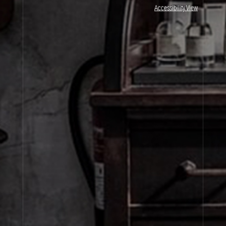
JOIN OUR NEWSLETTER
Accessibility View
By signing up, you agree that your email address will be used only to send you
marketing newsletters and information about Le Labo products, events and offers.
You can unsubscribe at any time by clicking on the unsubscribe link in each
newsletter. For more information on Le Labo’s privacy practices, your rights and
how to exercise these rights, and your relevant data controller please see our
Privacy Policy
.
SIGN UP
About Le Labo
Client Care