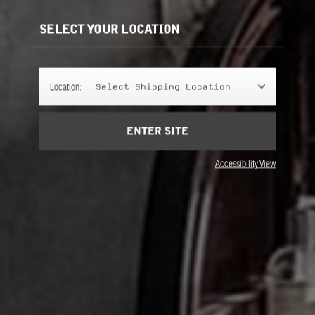
SELECT YOUR LOCATION
Location:
Select Shipping Location
ENTER SITE
Accessibility View