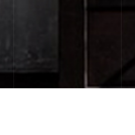
CITY EXCLUSIVES
discovery sizes available now…
FINE FRAGRANCES