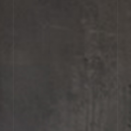
Cart
(0)