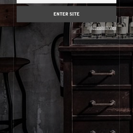
Cart
(0)
ENTER SITE
About Le Labo
Accessibility View
Client Care
Privacy & Terms
Visit Us
© Le Labo Holding LLC