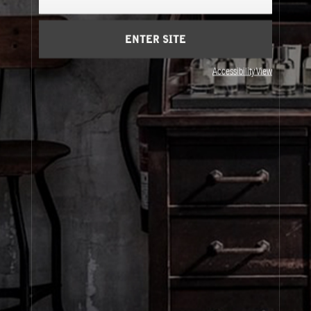
Cart
(0)
ENTER SITE
SIGN UP
Accessibility View
About Le Labo
Client Care
Privacy & Terms
Visit Us