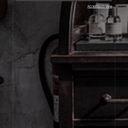
JOIN OUR NEWSLETTER
Accessibility View
By signing up, you agree that your email address will be used only to send you
marketing newsletters and information about Le Labo products, events and offers.
You can unsubscribe at any time by clicking on the unsubscribe link in each
newsletter. For more information on Le Labo’s privacy practices, your rights and
how to exercise these rights, and your relevant data controller please see our
Privacy Policy
.
SIGN UP
About Le Labo
Client Care