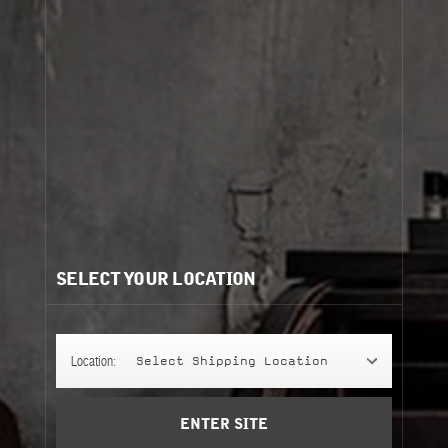
Cart
(0)
Need help?
/
Recommendations for you:
SELECT YOUR LOCATION
FACE LOTION
FACE LOTION
60 ml
grooming
Location:
Select Shipping Location
Add to Cart
ENTER SITE