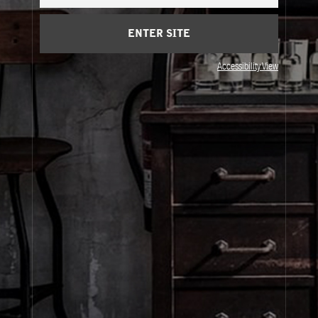
Cart
(0)
ENTER SITE
About Le Labo
Accessibility View
Client Care
Privacy & Terms
Visit Us
© Le Labo Holding LLC