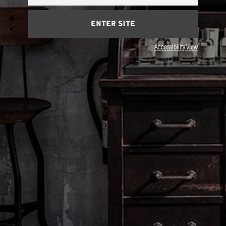
Cart
(0)
ENTER SITE
About Le Labo
Accessibility View
Client Care
Privacy & Terms
Visit Us
© Le Labo Holding LLC