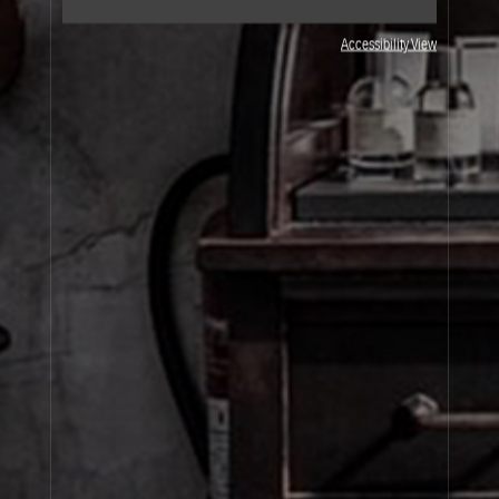
Accessibility View
JOIN OUR NEWSLETTER
By signing up, you agree that your email address will be used only to send you
marketing newsletters and information about Le Labo products, events and offers.
You can unsubscribe at any time by clicking on the unsubscribe link in each
newsletter. For more information on Le Labo’s privacy practices, your rights and
how to exercise these rights, and your relevant data controller please see our
Privacy Policy
.
SIGN UP
About Le Labo