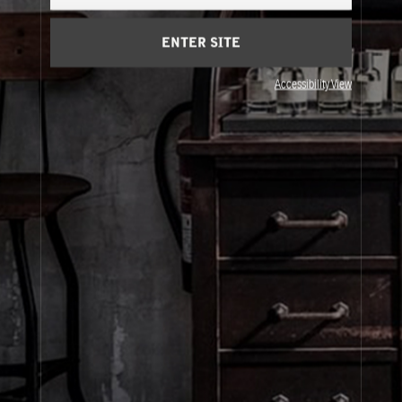
Cart
(0)
ENTER SITE
About Le Labo
Accessibility View
Client Care
Privacy & Terms
Visit Us
© Le Labo Holding LLC