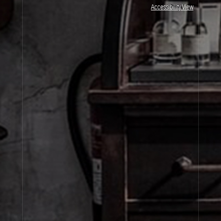
JOIN OUR NEWSLETTER
Accessibility View
By signing up, you agree that your email address will be used only to send you
marketing newsletters and information about Le Labo products, events and offers.
You can unsubscribe at any time by clicking on the unsubscribe link in each
newsletter. For more information on Le Labo’s privacy practices, your rights and
how to exercise these rights, and your relevant data controller please see our
Privacy Policy
.
SIGN UP
About Le Labo
Client Care