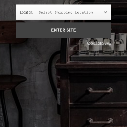
Cart
(0)
Location:
Select Shipping Location
SIGN UP
ENTER SITE
Accessibility View
About Le Labo
Client Care
Privacy & Terms
Visit Us