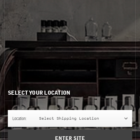
SELECT YOUR LOCATION
Location:
Select Shipping Location
ENTER SITE