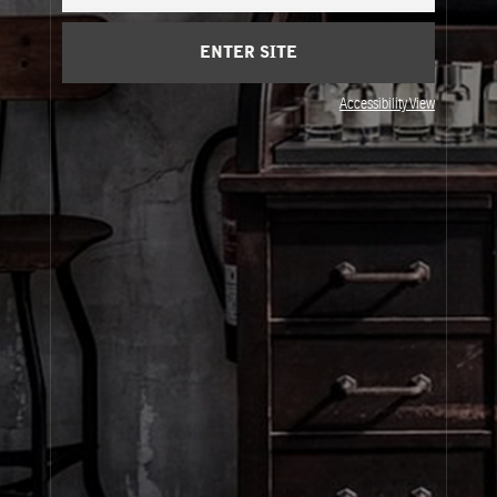
Cart
(0)
ENTER SITE
About Le Labo
Accessibility View
Client Care
Privacy & Terms
Visit Us
© Le Labo Holding LLC