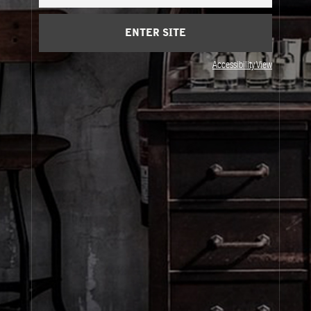
Cart
(0)
ENTER SITE
About Le Labo
Accessibility View
Client Care
Privacy & Terms
Visit Us
© Le Labo Holding LLC