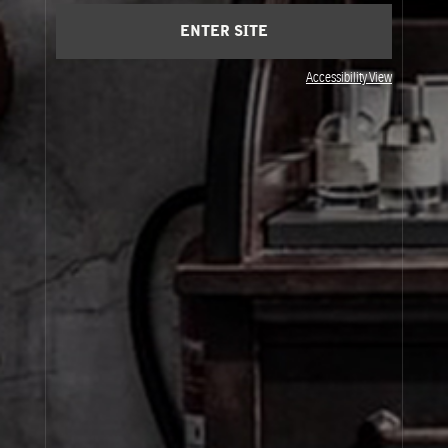
Saturday 11 am - 8:00 pm
Sunday 11 am - 8:00 pm
ENTER SITE
Accessibility View
JOIN OUR NEWSLETTER
By signing up, you agree that your email address will be used only to send you
marketing newsletters and information about Le Labo products, events and offers.
You can unsubscribe at any time by clicking on the unsubscribe link in each
newsletter. For more information on Le Labo’s privacy practices, your rights and
how to exercise these rights, and your relevant data controller please see our
Privacy Policy
.
SIGN UP
About Le Labo