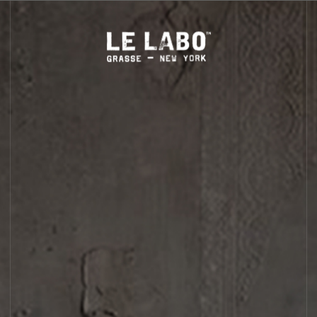
S
HOME
BODY — HAIR — FACE
GROOMING
ODDITIES
GIFTS
BODY