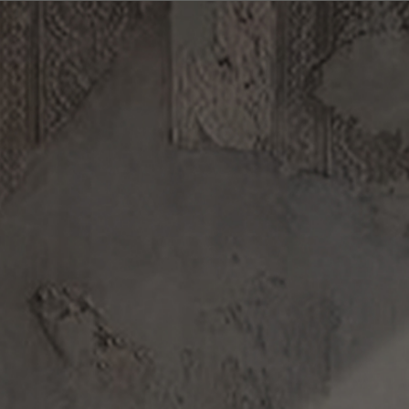
Log in/Register
(0)
DISCOVERY
ABOUT US