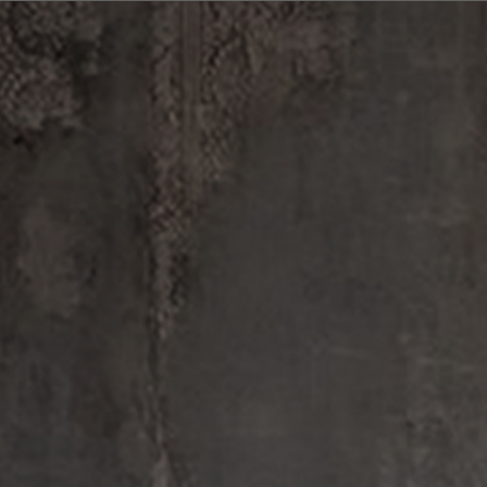
FINE FRAGRANCE
BODY — HAIR — FACE