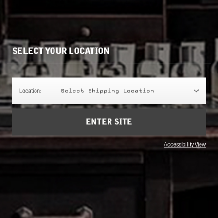
HAIR
SELECT YOUR LOCATION
Location:
Select Shipping Location
ENTER SITE
Accessibility View