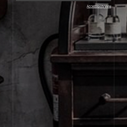
JOIN OUR NEWSLETTER
Accessibility View
By signing up, you agree that your email address will be used only to send you
marketing newsletters and information about Le Labo products, events and offers.
You can unsubscribe at any time by clicking on the unsubscribe link in each
newsletter. For more information on Le Labo’s privacy practices, your rights and
how to exercise these rights, and your relevant data controller please see our
Privacy Policy
.
SIGN UP
About Le Labo
Client Care