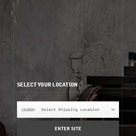
Cart
(0)
Need help?
/
Recommendations for you:
SELECT YOUR LOCATION
SHAMPOO
SHAMPOO
250 ml
basil
Location:
Select Shipping Location
Add to Cart
ENTER SITE