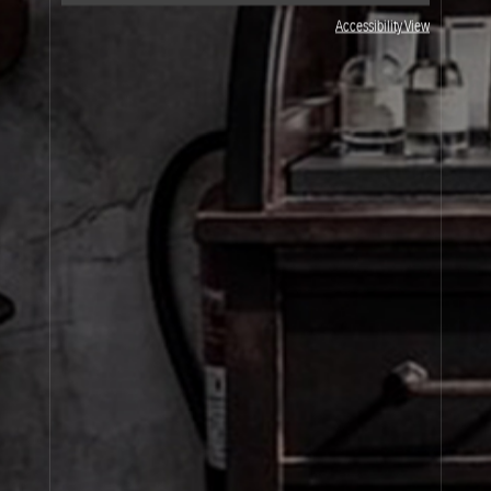
JOIN OUR NEWSLETTER
Accessibility View
By signing up, you agree that your email address will be used only to send you
marketing newsletters and information about Le Labo products, events and offers.
You can unsubscribe at any time by clicking on the unsubscribe link in each
newsletter. For more information on Le Labo’s privacy practices, your rights and
how to exercise these rights, and your relevant data controller please see our
Privacy Policy
.
SIGN UP
About Le Labo
Client Care