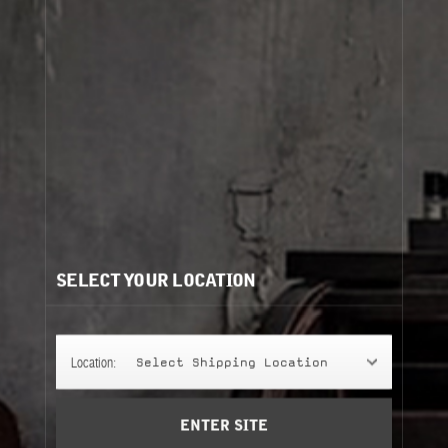
Cart
(0)
Need help?
/
Recommendations for you:
SELECT YOUR LOCATION
SHAMPOO
SHAMPOO
250 ml
hinoki
Location:
Select Shipping Location
Add to Cart
ENTER SITE