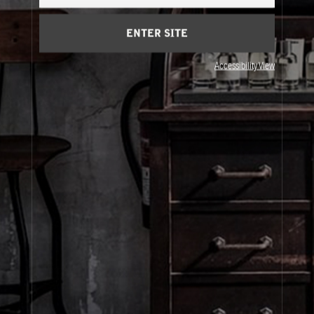
Cart
(0)
ENTER SITE
About Le Labo
Accessibility View
Client Care
Privacy & Terms
Visit Us
© Le Labo Holding LLC