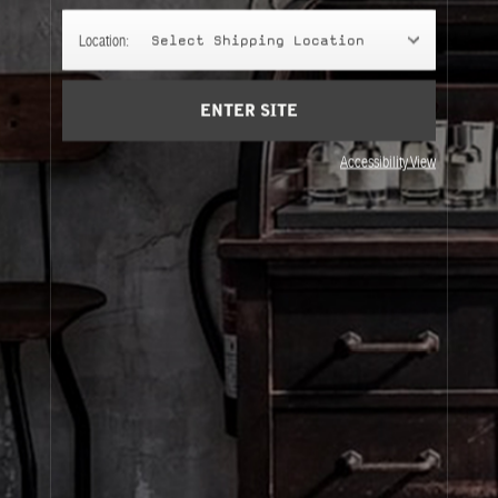
Account
Location:
Select Shipping Location
Cart
(0)
SIGN UP
ENTER SITE
Accessibility View
About Le Labo
Client Care
Privacy & Terms
Visit Us