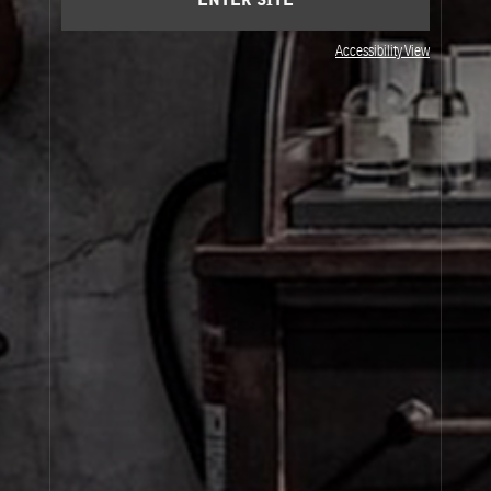
ENTER SITE
Accessibility View
JOIN OUR NEWSLETTER
By signing up, you agree that your email address will be used only to send you
marketing newsletters and information about Le Labo products, events and offers.
You can unsubscribe at any time by clicking on the unsubscribe link in each
newsletter. For more information on Le Labo’s privacy practices, your rights and
how to exercise these rights, and your relevant data controller please see our
Privacy Policy
.
SIGN UP
About Le Labo