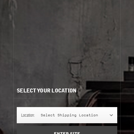
Cart
(0)
view more
Need help?
/
Recommendations for you:
SELECT YOUR LOCATION
PETIT GRAIN 21
PETIT GRAIN 21
245 g
Location:
Select Shipping Location
classic candle
Add to Cart