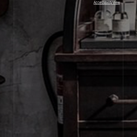
Accessibility View
By signing up, you agree that your email address will be used only to send you
marketing newsletters and information about Le Labo products, events and offers.
You can unsubscribe at any time by clicking on the unsubscribe link in each
newsletter. For more information on Le Labo’s privacy practices, your rights and
how to exercise these rights, and your relevant data controller please see our
Privacy Policy
.
SIGN UP
About Le Labo
Client Care