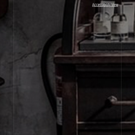
JOIN OUR NEWSLETTER
Accessibility View
By signing up, you agree that your email address will be used only to send you
marketing newsletters and information about Le Labo products, events and offers.
You can unsubscribe at any time by clicking on the unsubscribe link in each
newsletter. For more information on Le Labo’s privacy practices, your rights and
how to exercise these rights, and your relevant data controller please see our
Privacy Policy
.
SIGN UP
About Le Labo
Client Care