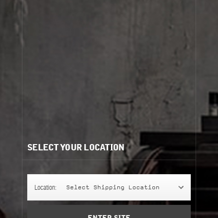
Cart
(0)
view more
Need help?
/
Recommendations for you:
SELECT YOUR LOCATION
CALONE 17
CALONE 17
245 g
Location:
Select Shipping Location
classic candle
Add to Cart