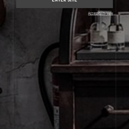
ENTER SITE
Accessibility View
JOIN OUR NEWSLETTER
By signing up, you agree that your email address will be used only to send you
marketing newsletters and information about Le Labo products, events and offers.
You can unsubscribe at any time by clicking on the unsubscribe link in each
newsletter. For more information on Le Labo’s privacy practices, your rights and
how to exercise these rights, and your relevant data controller please see our
Privacy Policy
.
SIGN UP
About Le Labo