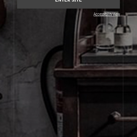
ENTER SITE
Accessibility View
JOIN OUR NEWSLETTER
By signing up, you agree that your email address will be used only to send you
marketing newsletters and information about Le Labo products, events and offers.
You can unsubscribe at any time by clicking on the unsubscribe link in each
newsletter. For more information on Le Labo’s privacy practices, your rights and
how to exercise these rights, and your relevant data controller please see our
Privacy Policy
.
SIGN UP
About Le Labo