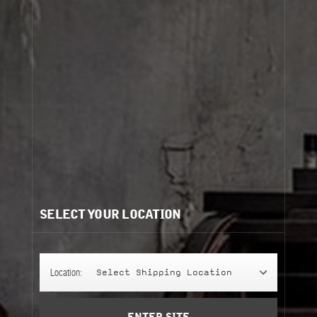
Cart
(0)
view more
Need help?
/
Recommendations for you:
SELECT YOUR LOCATION
ANOTHER 13
ANOTHER 13
237 ml
Location:
Select Shipping Location
perfuming shower gel
Notify Me