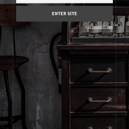
Cart
(0)
ENTER SITE
About Le Labo
Accessibility View
Client Care
Privacy & Terms
Visit Us
© Le Labo Holding LLC